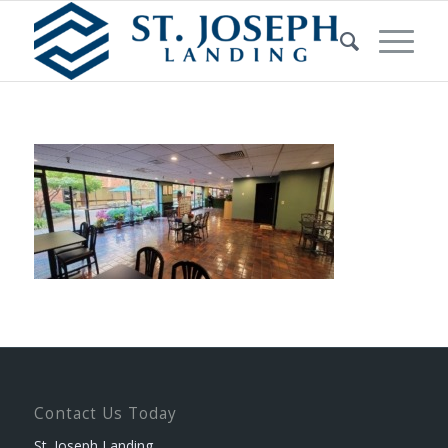
Contact Us Today
St. Joseph Landing