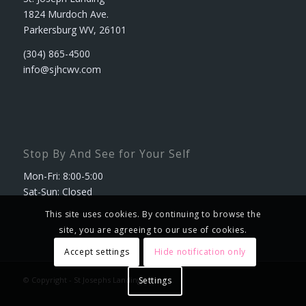
1824 Murdoch Ave.
Parkersburg WV, 26101
(304) 865-4500
info@sjhcwv.com
Stop By And See for Your Self
Mon-Fri: 8:00-5:00
Sat-Sun: Closed
This site uses cookies. By continuing to browse the
site, you are agreeing to our use of cookies.
Accept settings
Hide notification only
© Copyright - St Josephs Landing
Settings