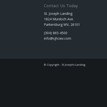
Contact Us Today
St. Joseph Landing
1824 Murdoch Ave.
Parkersburg WV, 26101
(304) 865-4500
info@sjhcwv.com
© Copyright - St Josephs Landing