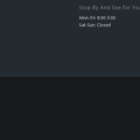
Stop By And See for You
Mon-Fri: 8:00-5:00
Sat-Sun: Closed