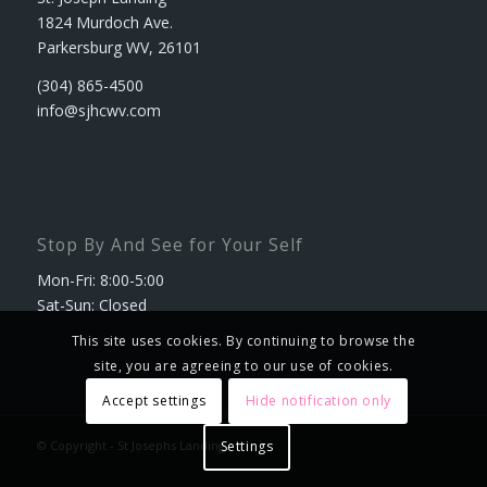
1824 Murdoch Ave.
Parkersburg WV, 26101
(304) 865-4500
info@sjhcwv.com
Stop By And See for Your Self
Mon-Fri: 8:00-5:00
Sat-Sun: Closed
This site uses cookies. By continuing to browse the
site, you are agreeing to our use of cookies.
Accept settings
Hide notification only
© Copyright - St Josephs Landing
Settings