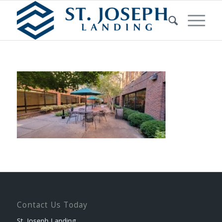
Contact Us Today
St. Joseph Landing