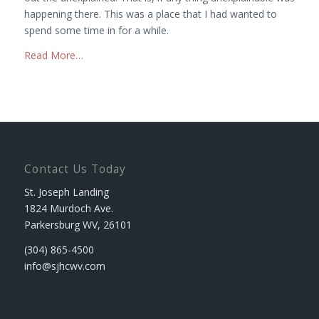
happening there. This was a place that I had wanted to
spend some time in for a while.
Read More…
Contact Us Today
St. Joseph Landing
1824 Murdoch Ave.
Parkersburg WV, 26101
(304) 865-4500
info@sjhcwv.com