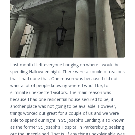
Last month I left everyone hanging on where I would be
spending Halloween night. There were a couple of reasons
that I had done that. One reason was because I did not
want a lot of people knowing where I would be, to
eliminate unexpected visitors. The main reason was
because I had one residential house secured to be, if
another place was not going to be available. However,
things worked out great for a couple of us and we were
able to spend our night in St. Joseph’s Landing, also known
as the former St. Joseph’s Hospital in Parkersburg, seeking
out the unexplained. That is, if any thing unexplainable was