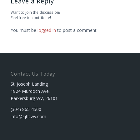
Leave a Reply
Want to join the discussion?
Feel free to contribute!
You must be
logged in
to post a comment.
Contact Us Today
St. Joseph Landing
1824 Murdoch Ave.
Parkersburg WV, 26101
(304) 865-4500
info@sjhcwv.com