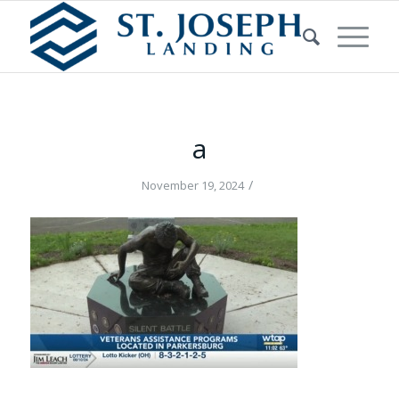
a
/
November 19, 2024