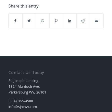
Share this entry
Contact Us Today
St. Joseph Landing
1824 Murdoch Ave.
Parkersburg WV, 26101
(304) 865-4500
info@sjhcwv.com